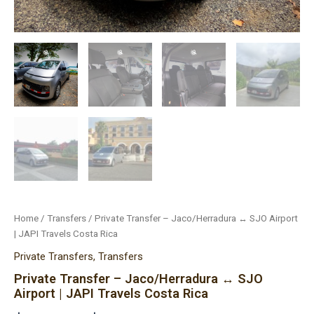
Home
/
Transfers
/ Private Transfer – Jaco/Herradura ↔ SJO Airport
| JAPI Travels Costa Rica
Private Transfers
,
Transfers
Private Transfer – Jaco/Herradura ↔ SJO
Airport | JAPI Travels Costa Rica