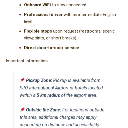
Onboard WiFi
to stay connected.
Professional driver
with an intermediate English
level.
Flexible stops
upon request (restrooms, scenic
viewpoints, or short breaks).
Direct door-to-door service
.
Important Information:
Pickup Zone:
Pickup is available from
SJO International Airport or hotels located
within a
5 km radius
of the airport area.
Outside the Zone:
For locations outside
this area, additional charges may apply
depending on distance and accessibility.