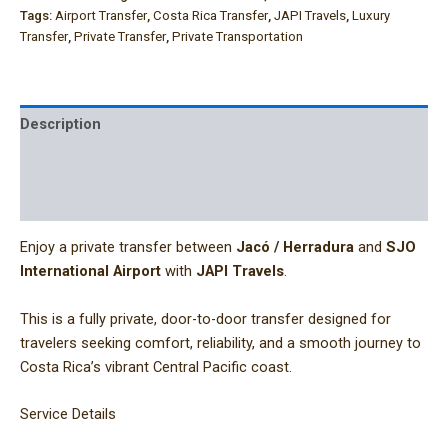
Tags:
Airport Transfer
,
Costa Rica Transfer
,
JAPI Travels
,
Luxury
Transfer
,
Private Transfer
,
Private Transportation
Description
Additional information
Reviews (0)
Enjoy a private transfer between
Jacó / Herradura
and
SJO
International Airport
with
JAPI Travels
.
This is a fully private, door-to-door transfer designed for
travelers seeking comfort, reliability, and a smooth journey to
Costa Rica’s vibrant Central Pacific coast.
Service Details