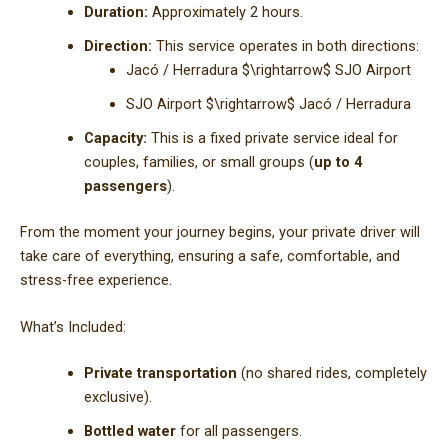
Duration:
Approximately 2 hours.
Direction:
This service operates in both directions:
Jacó / Herradura
$\rightarrow$
SJO Airport
SJO Airport
$\rightarrow$
Jacó / Herradura
Capacity:
This is a fixed private service ideal for
couples, families, or small groups (
up to 4
passengers
).
From the moment your journey begins, your private driver will
take care of everything, ensuring a safe, comfortable, and
stress-free experience.
What’s Included:
Private transportation
(no shared rides, completely
exclusive).
Bottled water
for all passengers.