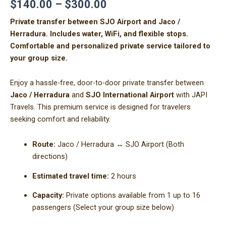
$
140.00
–
$
300.00
Private transfer between SJO Airport and Jaco /
Herradura. Includes water, WiFi, and flexible stops.
Comfortable and personalized private service tailored to
your group size.
Enjoy a hassle-free, door-to-door private transfer between
Jaco / Herradura
and
SJO International Airport
with JAPI
Travels. This premium service is designed for travelers
seeking comfort and reliability.
Route:
Jaco / Herradura ↔ SJO Airport (Both
directions)
Estimated travel time:
2 hours
Capacity:
Private options available from 1 up to 16
passengers (Select your group size below)