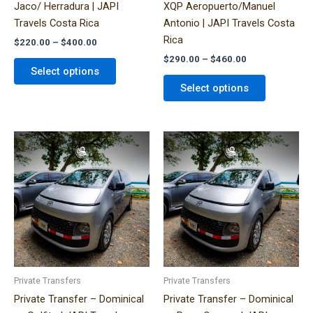
Jaco/ Herradura | JAPI
XQP Aeropuerto/Manuel
the
the
Travels Costa Rica
Antonio | JAPI Travels Costa
product
product
Rica
$
220.00
–
$
400.00
page
page
$
290.00
–
$
460.00
Select options
Select options
Price
Price
This
This
range:
range:
product
product
$320.00
$320.00
has
has
through
through
$490.00
$490.00
multiple
multiple
variants.
variants.
The
The
options
options
may
may
be
be
Private Transfers
Private Transfers
chosen
chosen
Private Transfer – Dominical
Private Transfer – Dominical
on
on