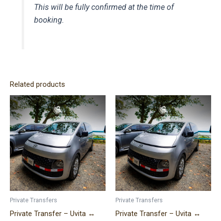
This will be fully confirmed at the time of
booking.
Related products
Price
Price
This
This
range:
range:
product
product
$220.00
$290.00
has
has
through
through
$400.00
$460.00
multiple
multiple
variants.
variants.
The
The
options
options
may
may
be
be
Private Transfers
Private Transfers
chosen
chosen
Private Transfer – Uvita ↔
Private Transfer – Uvita ↔
on
on