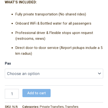
WHAT’S INCLUDED:
Fully private transportation (No shared rides)
Onboard WiFi & Bottled water for all passengers
Professional driver & Flexible stops upon request
(restrooms, views)
Direct door-to-door service (Airport pickups include a 5
km radius)
Pax
Add to cart
SKU:
N/A
Categories:
Private Transfers
,
Transfers