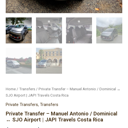
Home
/
Transfers
/ Private Transfer – Manuel Antonio / Dominical ↔
SJO Airport | JAPI Travels Costa Rica
Private Transfers
,
Transfers
Private Transfer – Manuel Antonio / Dominical
↔ SJO Airport | JAPI Travels Costa Rica