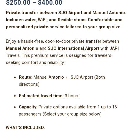
$
250.00
–
$
400.00
Private transfer between SJO Airport and Manuel Antonio.
Includes water, WiFi, and flexible stops. Comfortable and
personalized private service tailored to your group size.
Enjoy a hassle-free, door-to-door private transfer between
Manuel Antonio
and
SJO International Airport
with JAPI
Travels. This premium service is designed for travelers
seeking comfort and reliability.
Route:
Manuel Antonio ↔ SJO Airport (Both
directions)
Estimated travel time:
3 hours
Capacity:
Private options available from 1 up to 16
passengers (Select your group size below)
WHAT’S INCLUDED: