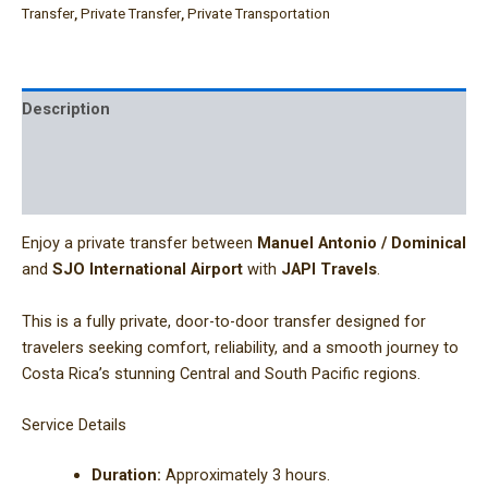
Transfer
,
Private Transfer
,
Private Transportation
Description
Additional information
Reviews (0)
Enjoy a private transfer between
Manuel Antonio / Dominical
and
SJO International Airport
with
JAPI Travels
.
This is a fully private, door-to-door transfer designed for
travelers seeking comfort, reliability, and a smooth journey to
Costa Rica’s stunning Central and South Pacific regions.
Service Details
Duration:
Approximately 3 hours.