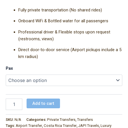
Fully private transportation (No shared rides)
Onboard WiFi & Bottled water for all passengers
Professional driver & Flexible stops upon request
(restrooms, views)
Direct door-to-door service (Airport pickups include a 5
km radius)
Pax
Add to cart
SKU:
N/A
Categories:
Private Transfers
,
Transfers
Tags:
Airport Transfer
,
Costa Rica Transfer
,
JAPI Travels
,
Luxury