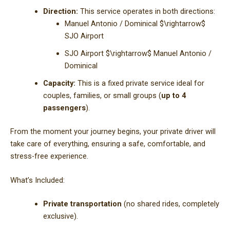
Direction:
This service operates in both directions:
Manuel Antonio / Dominical
$\rightarrow$
SJO Airport
SJO Airport
$\rightarrow$
Manuel Antonio /
Dominical
Capacity:
This is a fixed private service ideal for
couples, families, or small groups (
up to 4
passengers
).
From the moment your journey begins, your private driver will
take care of everything, ensuring a safe, comfortable, and
stress-free experience.
What’s Included:
Private transportation
(no shared rides, completely
exclusive).