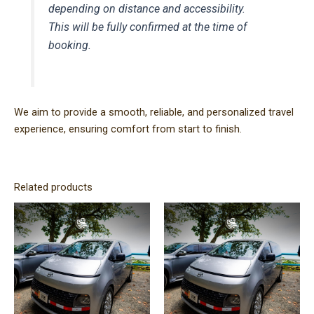
depending on distance and accessibility.
This will be fully confirmed at the time of
booking.
We aim to provide a smooth, reliable, and personalized travel
experience, ensuring comfort from start to finish.
Related products
Price
Price
This
This
range:
range:
product
product
$220.00
$120.00
has
has
through
through
$400.00
$300.00
multiple
multiple
variants.
variants.
The
The
options
options