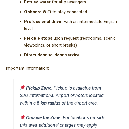
Bottled water
for all passengers.
Onboard WiFi
to stay connected.
Professional driver
with an intermediate English
level.
Flexible stops
upon request (restrooms, scenic
viewpoints, or short breaks).
Direct door-to-door service
.
Important Information:
Pickup Zone:
Pickup is available from
SJO International Airport or hotels located
within a
5 km radius
of the airport area.
Outside the Zone:
For locations outside
this area, additional charges may apply