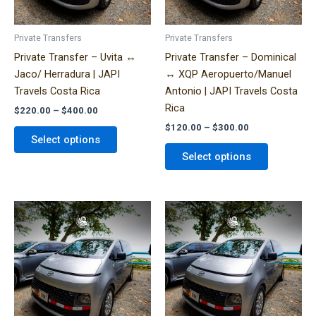
may
may
be
be
Private Transfers
Private Transfers
chosen
chosen
Private Transfer – Uvita ↔
Private Transfer – Dominical
on
on
Jaco/ Herradura | JAPI
↔ XQP Aeropuerto/Manuel
the
the
Travels Costa Rica
Antonio | JAPI Travels Costa
product
product
Rica
$
220.00
–
$
400.00
page
page
$
120.00
–
$
300.00
Select options
Select options
Price
Price
This
This
range:
range:
product
product
$320.00
$330.00
has
has
through
through
$490.00
$600.00
multiple
multiple
variants.
variants.
The
The
options
options