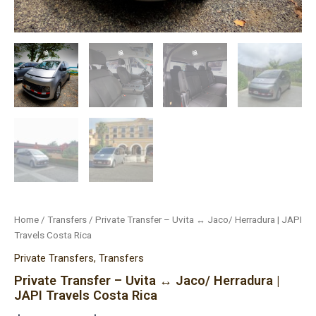
Home
/
Transfers
/ Private Transfer – Uvita ↔ Jaco/ Herradura | JAPI
Travels Costa Rica
Private Transfers
,
Transfers
Private Transfer – Uvita ↔ Jaco/ Herradura |
JAPI Travels Costa Rica