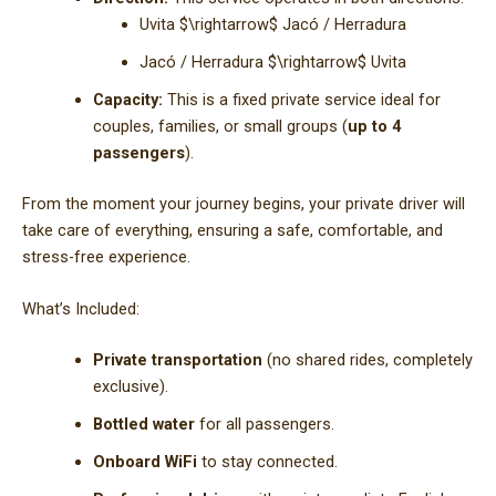
Uvita
$\rightarrow$
Jacó / Herradura
Jacó / Herradura
$\rightarrow$
Uvita
Capacity:
This is a fixed private service ideal for
couples, families, or small groups (
up to 4
passengers
).
From the moment your journey begins, your private driver will
take care of everything, ensuring a safe, comfortable, and
stress-free experience.
What’s Included:
Private transportation
(no shared rides, completely
exclusive).
Bottled water
for all passengers.
Onboard WiFi
to stay connected.