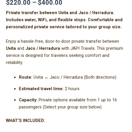
$
220.00
–
$
400.00
Private transfer between Uvita and Jaco / Herradura.
Includes water, WiFi, and flexible stops. Comfortable and
personalized private service tailored to your group size.
Enjoy a hassle-free, door-to-door private transfer between
Uvita
and
Jaco / Herradura
with JAPI Travels. This premium
service is designed for travelers seeking comfort and
reliability.
Route:
Uvita ↔ Jaco / Herradura (Both directions)
Estimated travel time:
2 hours
Capacity:
Private options available from 1 up to 16
passengers (Select your group size below)
WHAT’S INCLUDED: