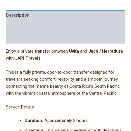
Description
Additional information
Reviews (0)
Enjoy a private transfer between
Uvita
and
Jacó / Herradura
with
JAPI Travels
.
This is a fully private, door-to-door transfer designed for
travelers seeking comfort, reliability, and a smooth journey,
connecting the marine beauty of Costa Rica’s South Pacific
with the vibrant coastal atmosphere of the Central Pacific.
Service Details
Duration:
Approximately 2 hours.
Direction:
This service operates in both directions: