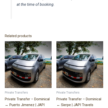
at the time of booking.
Related products
Price
Price
This
This
range:
range:
product
product
$320.00
$170.00
has
has
through
through
$490.00
$340.00
multiple
multiple
variants.
variants.
The
The
options
options
may
may
be
be
Private Transfers
Private Transfers
chosen
chosen
Private Transfer – Dominical
Private Transfer – Dominical
on
on
↔ Puerto Jimenez | JAPI
↔ Sierpe | JAPI Travels
the
the