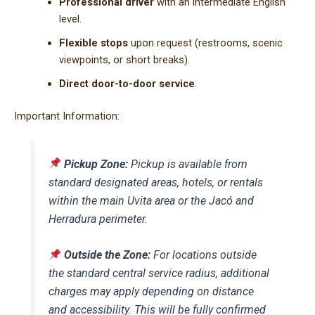
Professional driver
with an intermediate English
level.
Flexible stops
upon request (restrooms, scenic
viewpoints, or short breaks).
Direct door-to-door service
.
Important Information:
Pickup Zone:
Pickup is available from
standard designated areas, hotels, or rentals
within the main Uvita area or the Jacó and
Herradura perimeter.
Outside the Zone:
For locations outside
the standard central service radius, additional
charges may apply depending on distance
and accessibility. This will be fully confirmed