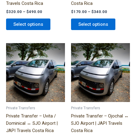
Travels Costa Rica
Costa Rica
product
product
$
320.00
–
$
490.00
$
170.00
–
$
340.00
page
page
Select options
Select options
Price
Price
This
This
range:
range:
product
product
$300.00
$330.00
has
has
through
through
$580.00
$600.00
multiple
multiple
variants.
variants.
The
The
options
options
may
may
be
be
Private Transfers
Private Transfers
chosen
chosen
Private Transfer – Uvita /
Private Transfer – Ojochal ↔
on
on
Dominical ↔ SJO Airport |
SJO Airport | JAPI Travels
the
the
JAPI Travels Costa Rica
Costa Rica
product
product