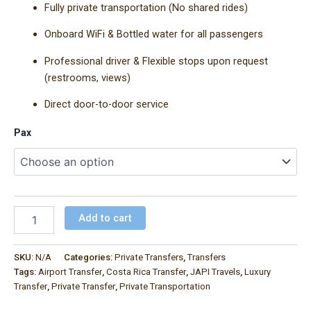
Fully private transportation (No shared rides)
Onboard WiFi & Bottled water for all passengers
Professional driver & Flexible stops upon request
(restrooms, views)
Direct door-to-door service
Pax
Add to cart
SKU:
N/A
Categories:
Private Transfers
,
Transfers
Tags:
Airport Transfer
,
Costa Rica Transfer
,
JAPI Travels
,
Luxury
Transfer
,
Private Transfer
,
Private Transportation