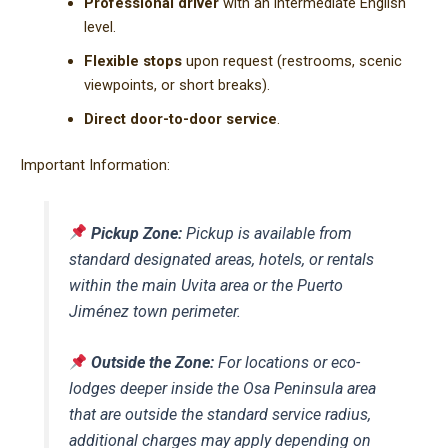
Professional driver
with an intermediate English
level.
Flexible stops
upon request (restrooms, scenic
viewpoints, or short breaks).
Direct door-to-door service
.
Important Information:
Pickup Zone:
Pickup is available from
standard designated areas, hotels, or rentals
within the main Uvita area or the Puerto
Jiménez town perimeter.
Outside the Zone:
For locations or eco-
lodges deeper inside the Osa Peninsula area
that are outside the standard service radius,
additional charges may apply depending on