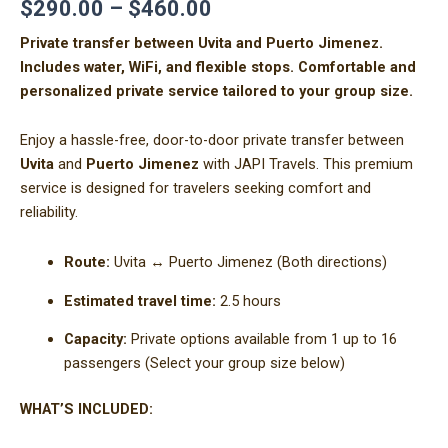
$
290.00
–
$
460.00
Private transfer between Uvita and Puerto Jimenez.
Includes water, WiFi, and flexible stops. Comfortable and
personalized private service tailored to your group size.
Enjoy a hassle-free, door-to-door private transfer between
Uvita
and
Puerto Jimenez
with JAPI Travels. This premium
service is designed for travelers seeking comfort and
reliability.
Route:
Uvita ↔ Puerto Jimenez (Both directions)
Estimated travel time:
2.5 hours
Capacity:
Private options available from 1 up to 16
passengers (Select your group size below)
WHAT’S INCLUDED: