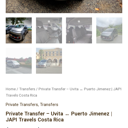
Home
/
Transfers
/ Private Transfer – Uvita ↔ Puerto Jimenez | JAPI
Travels Costa Rica
Private Transfers
,
Transfers
Private Transfer – Uvita ↔ Puerto Jimenez |
JAPI Travels Costa Rica