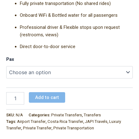
Fully private transportation (No shared rides)
Onboard WiFi & Bottled water for all passengers
Professional driver & Flexible stops upon request
(restrooms, views)
Direct door-to-door service
Pax
Add to cart
SKU:
N/A
Categories:
Private Transfers
,
Transfers
Tags:
Airport Transfer
,
Costa Rica Transfer
,
JAPI Travels
,
Luxury
Transfer
,
Private Transfer
,
Private Transportation