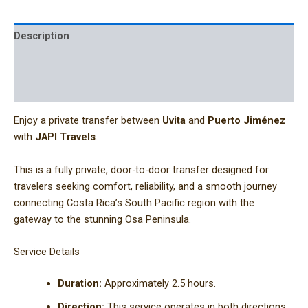
Description
Additional information
Reviews (0)
Enjoy a private transfer between
Uvita
and
Puerto Jiménez
with
JAPI Travels
.
This is a fully private, door-to-door transfer designed for
travelers seeking comfort, reliability, and a smooth journey
connecting Costa Rica’s South Pacific region with the
gateway to the stunning Osa Peninsula.
Service Details
Duration:
Approximately 2.5 hours.
Direction:
This service operates in both directions: