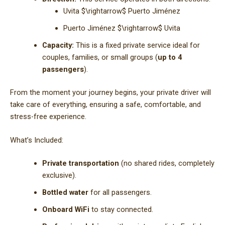
Uvita
$\rightarrow$
Puerto Jiménez
Puerto Jiménez
$\rightarrow$
Uvita
Capacity:
This is a fixed private service ideal for
couples, families, or small groups (
up to 4
passengers
).
From the moment your journey begins, your private driver will
take care of everything, ensuring a safe, comfortable, and
stress-free experience.
What’s Included:
Private transportation
(no shared rides, completely
exclusive).
Bottled water
for all passengers.
Onboard WiFi
to stay connected.