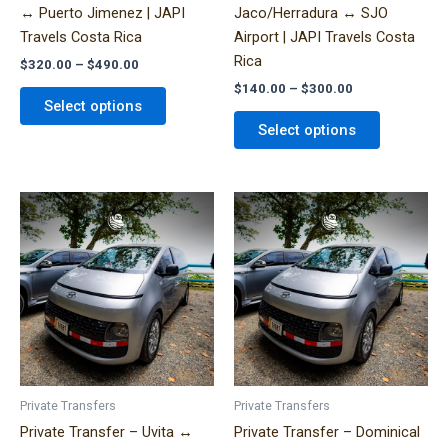
↔ Puerto Jimenez | JAPI
Jaco/Herradura ↔ SJO
the
the
Travels Costa Rica
Airport | JAPI Travels Costa
product
product
Rica
$
320.00
–
$
490.00
page
page
$
140.00
–
$
300.00
Select options
Select options
Price
Price
This
This
range:
range:
product
product
$140.00
$320.00
has
has
through
through
$310.00
$490.00
multiple
multiple
variants.
variants.
The
The
options
options
may
may
be
be
Private Transfers
Private Transfers
chosen
chosen
Private Transfer – Uvita ↔
Private Transfer – Dominical
on
on