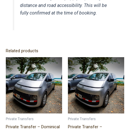
distance and road accessibility. This will be
fully confirmed at the time of booking.
Related products
Price
Price
This
This
range:
range:
product
product
$320.00
$140.00
has
has
through
through
$490.00
$300.00
multiple
multiple
variants.
variants.
The
The
options
options
may
may
be
be
Private Transfers
Private Transfers
chosen
chosen
Private Transfer – Dominical
Private Transfer –
on
on