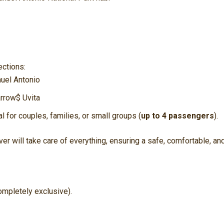
ections:
uel Antonio
arrow$
Uvita
al for couples, families, or small groups (
up to 4 passengers
).
er will take care of everything, ensuring a safe, comfortable, an
ompletely exclusive).