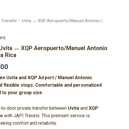
e Transfer – Uvita ↔ XQP Aeropuerto/Manuel Antonio |
Price
range:
ers
$290.00
– Uvita ↔ XQP Aeropuerto/Manuel Antonio
ta Rica
through
.00
$460.00
en Uvita and XQP Airport / Manuel Antonio.
nd flexible stops. Comfortable and personalized
d to your group size.
r-to-door private transfer between
Uvita
and
XQP
io
with JAPI Travels. This premium service is
eking comfort and reliability.