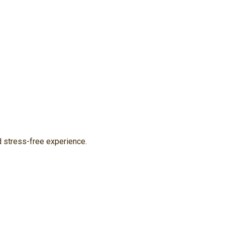
d stress-free experience.