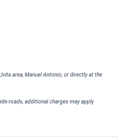
vita area, Manuel Antonio, or directly at the
side-roads, additional charges may apply