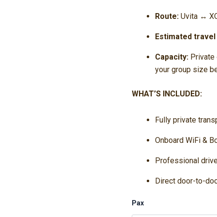
Route:
Uvita ↔ XQ
Estimated travel
Capacity:
Private 
your group size b
WHAT’S INCLUDED:
Fully private tran
Onboard WiFi & Bo
Professional driv
Direct door-to-doo
Pax