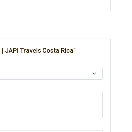
 | JAPI Travels Costa Rica”