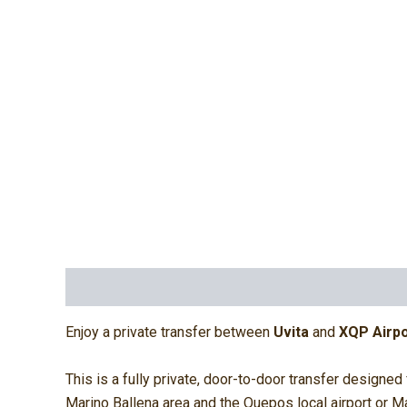
Description
Additional information
Reviews (
Enjoy a private transfer between
Uvita
and
XQP Airpo
This is a fully private, door-to-door transfer designed
Marino Ballena area and the Quepos local airport or M