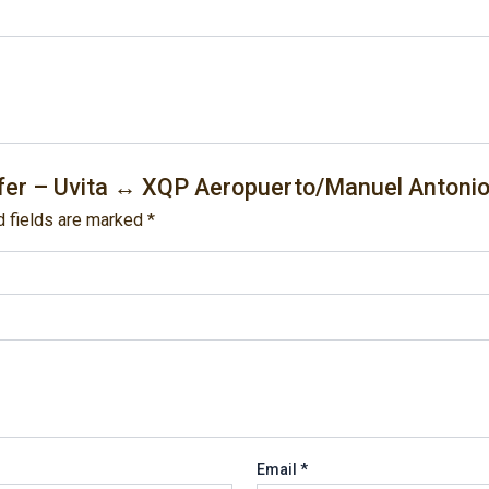
nsfer – Uvita ↔ XQP Aeropuerto/Manuel Antonio
d fields are marked
*
Email
*