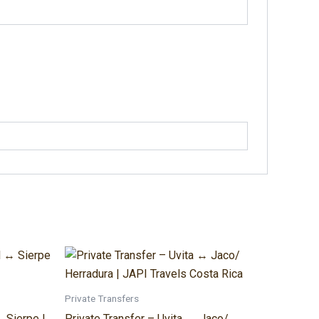
Price
This
range:
t
product
$220.00
through
has
Private Transfers
$400.00
e
multiple
 Sierpe |
Private Transfer – Uvita ↔ Jaco/