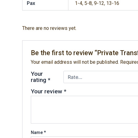
Pax
1-4, 5-8, 9-12, 13-16
There are no reviews yet.
Be the first to review “Private Tra
Your email address will not be published.
Require
Your
rating
*
Your review
*
Name
*