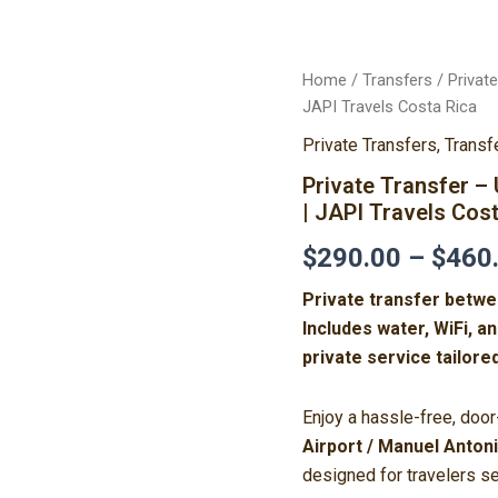
Private
Home
/
Transfers
/ Privat
Transfer
JAPI Travels Costa Rica
–
Private Transfers
,
Transf
Uvita
↔
Private Transfer 
XQP
| JAPI Travels Cos
Aeropuerto/Manuel
Antonio
$
290.00
–
$
460
|
JAPI
Private transfer betwe
Travels
Costa
Includes water, WiFi, a
Rica
private service tailore
quantity
Enjoy a hassle-free, doo
Airport / Manuel Anton
designed for travelers se