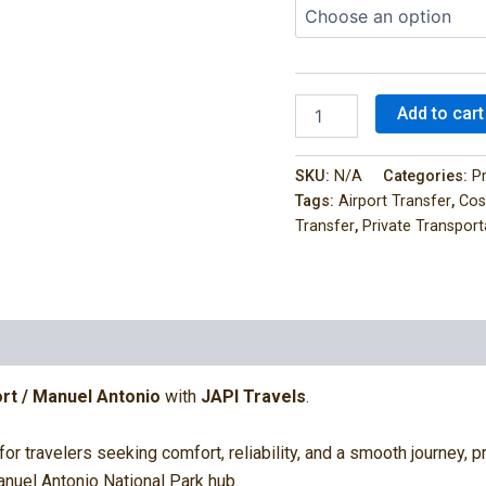
Add to cart
SKU:
N/A
Categories:
P
Tags:
Airport Transfer
,
Cos
Transfer
,
Private Transport
0)
rt / Manuel Antonio
with
JAPI Travels
.
 for travelers seeking comfort, reliability, and a smooth journey,
anuel Antonio National Park hub.