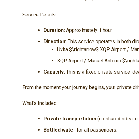
Service Details
Duration:
Approximately 1 hour.
Direction:
This service operates in both dir
Uvita
$\rightarrow$
XQP Airport / Man
XQP Airport / Manuel Antonio
$\right
Capacity:
This is a fixed private service ide
From the moment your journey begins, your private driv
What’s Included:
Private transportation
(no shared rides, c
Bottled water
for all passengers.