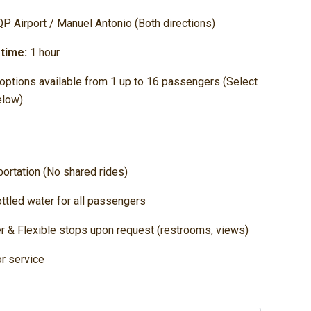
P Airport / Manuel Antonio (Both directions)
 time:
1 hour
options available from 1 up to 16 passengers (Select
elow)
sportation (No shared rides)
ttled water for all passengers
er & Flexible stops upon request (restrooms, views)
r service