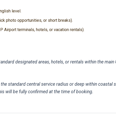
glish level.
ck photo opportunities, or short breaks).
 Airport terminals, hotels, or vacation rentals).
andard designated areas, hotels, or rentals within the main U
 the standard central service radius or deep within coastal 
s will be fully confirmed at the time of booking.