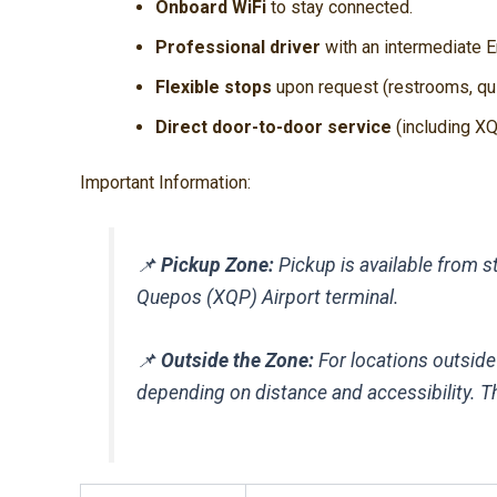
Onboard WiFi
to stay connected.
Professional driver
with an intermediate En
Flexible stops
upon request (restrooms, qui
Direct door-to-door service
(including XQP
Important Information:
📌
Pickup Zone:
Pickup is available from st
Quepos (XQP) Airport terminal.
📌
Outside the Zone:
For locations outside
depending on distance and accessibility. Thi