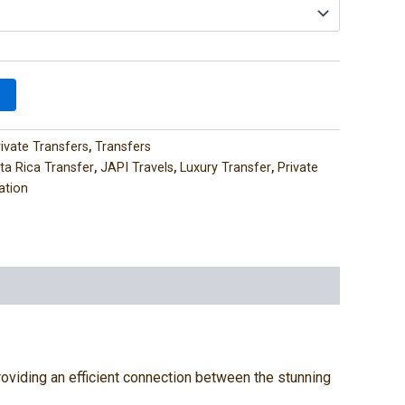
rivate Transfers
,
Transfers
ta Rica Transfer
,
JAPI Travels
,
Luxury Transfer
,
Private
ation
 providing an efficient connection between the stunning