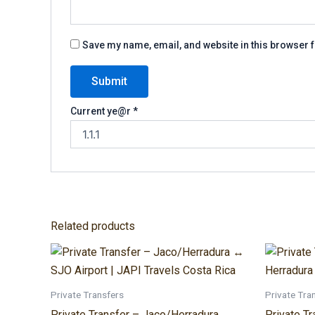
Save my name, email, and website in this browser f
Current ye@r
*
Related products
Price
This
range:
product
$140.00
through
has
Private Transfers
Private Tra
$300.00
multiple
Private Transfer – Jaco/Herradura ↔
Private T