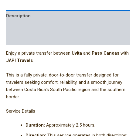
Description
Additional information
Reviews (0)
Enjoy a private transfer between
Uvita
and
Paso Canoas
with
JAPI Travels
.
This is a fully private, door-to-door transfer designed for
travelers seeking comfort, reliability, and a smooth journey
between Costa Rica’s South Pacific region and the southern
border.
Service Details
Duration:
Approximately 2.5 hours.
Direction:
This service operates in both directions: