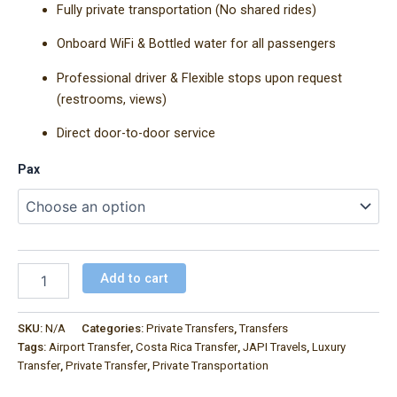
Fully private transportation (No shared rides)
Onboard WiFi & Bottled water for all passengers
Professional driver & Flexible stops upon request
(restrooms, views)
Direct door-to-door service
Pax
Add to cart
SKU:
N/A
Categories:
Private Transfers
,
Transfers
Tags:
Airport Transfer
,
Costa Rica Transfer
,
JAPI Travels
,
Luxury
Transfer
,
Private Transfer
,
Private Transportation