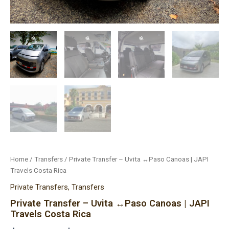
Home
/
Transfers
/ Private Transfer – Uvita ↔Paso Canoas | JAPI
Travels Costa Rica
Private Transfers
,
Transfers
Private Transfer – Uvita ↔Paso Canoas | JAPI
Travels Costa Rica