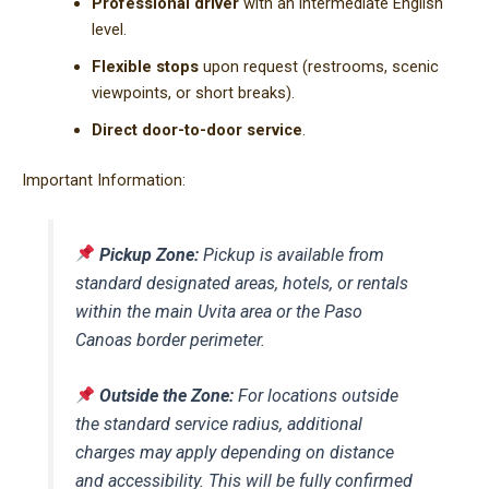
Professional driver
with an intermediate English
level.
Flexible stops
upon request (restrooms, scenic
viewpoints, or short breaks).
Direct door-to-door service
.
Important Information:
Pickup Zone:
Pickup is available from
standard designated areas, hotels, or rentals
within the main Uvita area or the Paso
Canoas border perimeter.
Outside the Zone:
For locations outside
the standard service radius, additional
charges may apply depending on distance
and accessibility. This will be fully confirmed