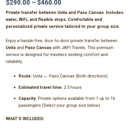
$
290.00
–
$
460.00
Private transfer between Uvita and Paso Canoas. Includes
water, WiFi, and flexible stops. Comfortable and
personalized private service tailored to your group size.
Enjoy a hassle-free, door-to-door private transfer between
Uvita
and
Paso Canoas
with JAPI Travels. This premium
service is designed for travelers seeking comfort and
reliability.
Route:
Uvita ↔ Paso Canoas (Both directions)
Estimated travel time:
2.5 hours
Capacity:
Private options available from 1 up to 16
passengers (Select your group size below)
WHAT’S INCLUDED: