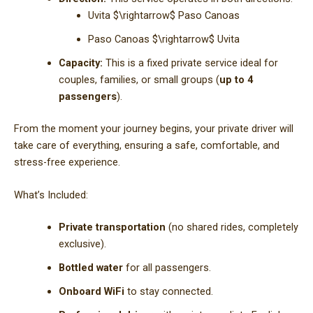
Uvita
$\rightarrow$
Paso Canoas
Paso Canoas
$\rightarrow$
Uvita
Capacity:
This is a fixed private service ideal for
couples, families, or small groups (
up to 4
passengers
).
From the moment your journey begins, your private driver will
take care of everything, ensuring a safe, comfortable, and
stress-free experience.
What’s Included:
Private transportation
(no shared rides, completely
exclusive).
Bottled water
for all passengers.
Onboard WiFi
to stay connected.