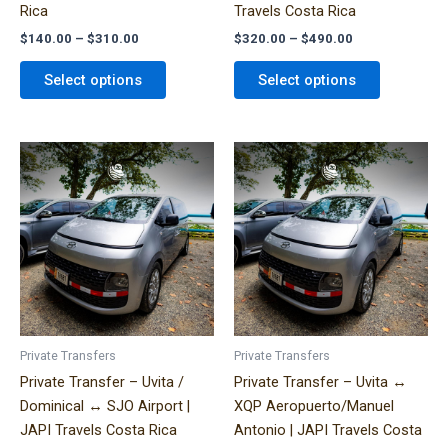
Rica
Travels Costa Rica
product
product
$
140.00
–
$
310.00
$
320.00
–
$
490.00
page
page
Select options
Select options
Price
Price
This
This
range:
range:
product
product
$300.00
$290.00
has
has
through
through
$580.00
$460.00
multiple
multiple
variants.
variants.
The
The
options
options
may
may
be
be
Private Transfers
Private Transfers
chosen
chosen
Private Transfer – Uvita /
Private Transfer – Uvita ↔
on
on
Dominical ↔ SJO Airport |
XQP Aeropuerto/Manuel
the
the
JAPI Travels Costa Rica
Antonio | JAPI Travels Costa
product
product