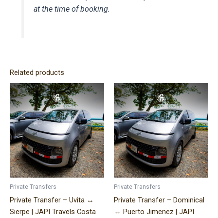
at the time of booking.
Related products
Price
Price
This
This
range:
range:
product
product
$140.00
$320.00
has
has
through
through
$310.00
$490.00
multiple
multiple
variants.
variants.
The
The
options
options
may
may
be
be
Private Transfers
Private Transfers
chosen
chosen
Private Transfer – Uvita ↔
Private Transfer – Dominical
on
on
Sierpe | JAPI Travels Costa
↔ Puerto Jimenez | JAPI
the
the